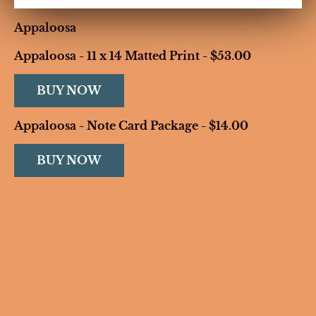
Appaloosa
Appaloosa - 11 x 14 Matted Print - $53.00
BUY NOW
Appaloosa - Note Card Package - $14.00
BUY NOW