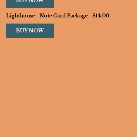
BUY NOW
Lighthouse - Note Card Package - $14.00
BUY NOW