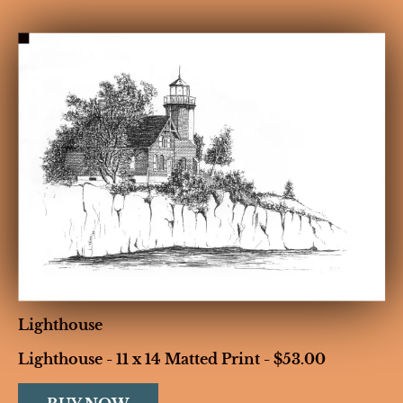
HOME
BIOGRAPHY
GALLERIES
CONT
Lighthouse
Lighthouse - 11 x 14 Matted Print - $53.00