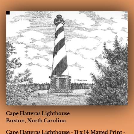
HOME
BIOGRAPHY
GALLERIES
CONT
Cape Hatteras Lighthouse

Buxton, North Carolina
Cape Hatteras Lighthouse - 11 x 14 Matted Print - 