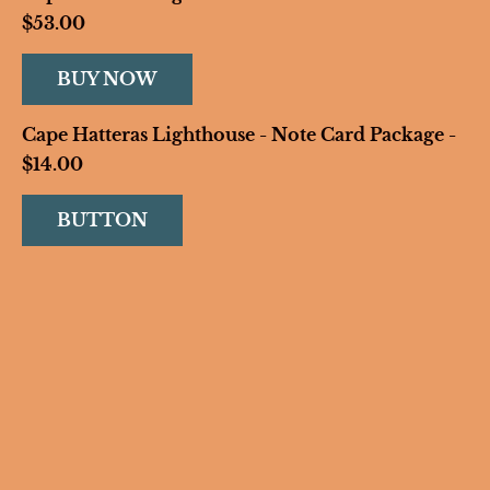
$53.00
BUY NOW
Cape Hatteras Lighthouse - Note Card Package - 
$14.00
BUTTON