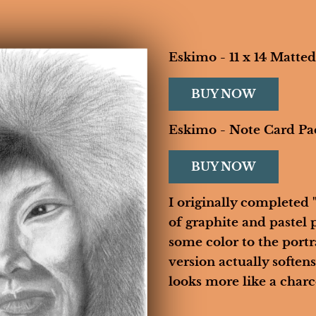
Eskimo - 11 x 14 Matted
BUY NOW
HOME
BIOGRAPHY
GALLERIES
CONTACT
Eskimo - Note Card Pa
BUY NOW
I originally completed
of graphite and pastel p
some color to the portra
version actually softens 
looks more like a charco