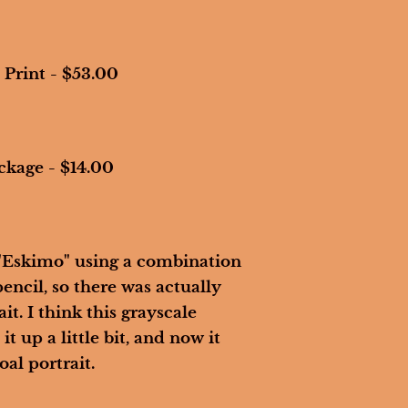
 Print - $53.00
ckage - $14.00
 "Eskimo" using a combination 
encil, so there was actually 
it. I think this grayscale 
it up a little bit, and now it 
al portrait. 