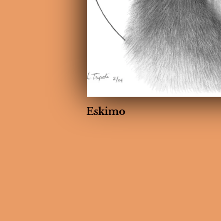
Eskimo