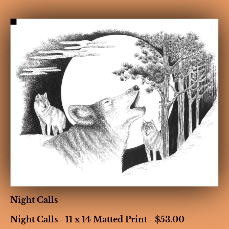
HOME
BIOGRAPHY
GALLERIES
CONT
Night Calls
Night Calls - 11 x 14 Matted Print - $53.00