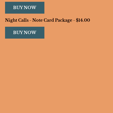
BUY NOW
Night Calls - Note Card Package - $14.00
BUY NOW