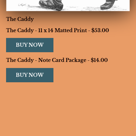
The Caddy
The Caddy - 11 x 14 Matted Print - $53.00
BUY NOW
The Caddy - Note Card Package - $14.00
BUY NOW