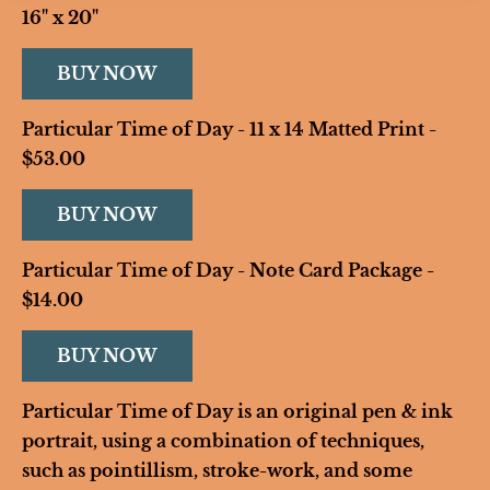
16" x 20"
BUY NOW
Particular Time of Day - 11 x 14 Matted Print - 
$53.00
BUY NOW
Particular Time of Day - Note Card Package - 
$14.00
BUY NOW
Particular Time of Day is an original pen & ink 
portrait, using a combination of techniques, 
such as pointillism, stroke-work, and some 