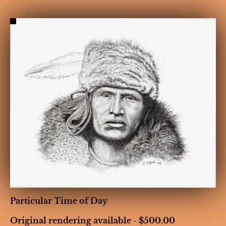
HOME
BIOGRAPHY
GALLERIES
CONT
Particular Time of Day
Original rendering available - $500.00
