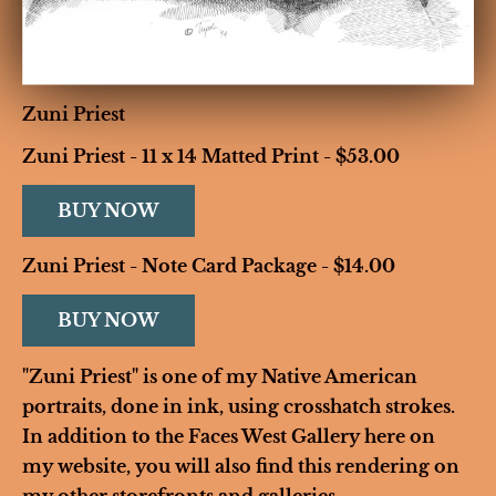
Zuni Priest
Zuni Priest - 11 x 14 Matted Print - $53.00 
BUY NOW
Zuni Priest - Note Card Package - $14.00
BUY NOW
"Zuni Priest" is one of my Native American 
portraits, done in ink, using crosshatch strokes. 
In addition to the Faces West Gallery here on 
my website, you will also find this rendering on 