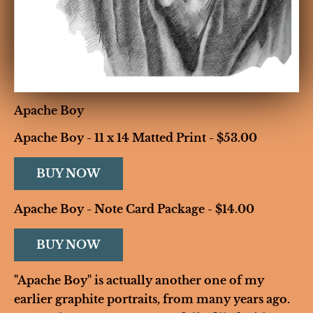
Apache Boy
Apache Boy - 11 x 14 Matted Print - $53.00
BUY NOW
Apache Boy - Note Card Package - $14.00
BUY NOW
"Apache Boy" is actually another one of my 
earlier graphite portraits, from many years ago. 